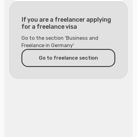
Individual consultation for
€155
relocation and adaptation in
Germany with a migration expert
(45 minutes)
Individual relocation and
€295
adaptation consultation in
Germany with agency founder
Valentina Vasilyeva (45 minutes)
Other individual services
Support for the recognition of
€495
qualifications for regulated
professions (except medical
fields)