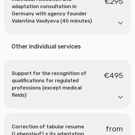
Nemusli Consult GmbH — your trusted partner for
relocation and adaptation in Germany. We help with
studies, visas, legalisation and integration. ©2025
Nemusli Consult. All rights reserved.