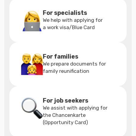
filling out the form,
contact our specialists
Our instructions
will assist you
in filling out the application
Apply for insurance on the
website of our official
partner Care Concept —
https://www.care-
concept.de
Choose a service for yourself
Cost of individual
services
Individual consultations