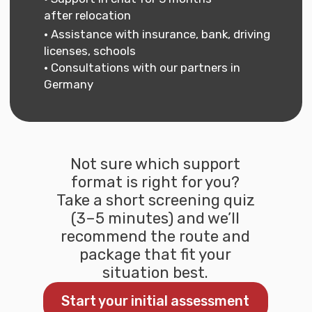
Go to the section 'Business and
Freelance in Germany'
Go to freelance section