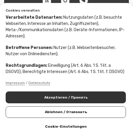
Cookies verwalten
Verarbeitete Datenarten:
Nutzungsdaten (z.B. besuchte
Webseiten, Interesse an Inhalten, Zugriffszeiten),
Meta-/Kommunikationsdaten (z.B. Geräte-Informationen, IP-
Adressen).
Betroffene Personen:
Nutzer (z.B. Webseitenbesucher,
Nutzer von Onlinediensten).
Rechtsgrundlagen:
Einwilligung (Art. 6 Abs. 1 S. 1 lit. a
DSGVO), Berechtigte Interessen (Art. 6 Abs. 1 S. 1 lit. f. DSGVO)
Impressum
/
Datenschutz
Akzeptieren / Принять
Ablehnen / Отклонить
Cookie-Einstellungen