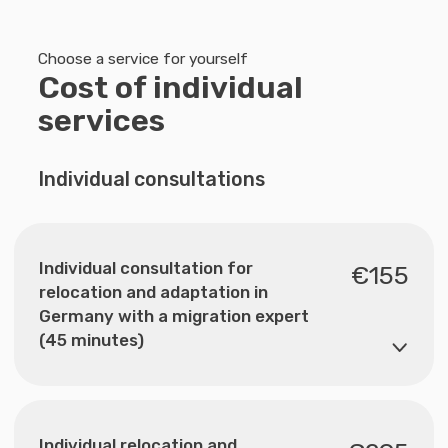
helps you get oriented and
understand which options are
available to you.
Submit your request
AGB
Datenschutz
Leitbild
Impressum