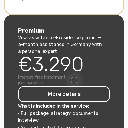
for a student visa and
a blocked account
For specialists
We help with applying for
a work visa/Blue Card
For families
We prepare documents for
family reunification
For job seekers
We assist with applying for
the Chancenkarte
(Opportunity Card)
If you are a freelancer applying
for a freelance visa