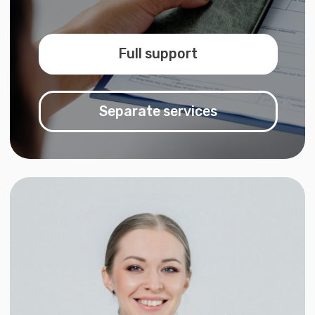
Valentina Vasilyeva
Founder & Lead Expert
What we offer