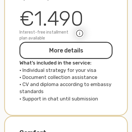
Premium
Visa assistance + residence permit +
3-month assistance in Germany with
a personal expert
€3.290
Interest-free installment
plan available
More details
What is included in the service:
· Full package: strategy, documents,
interview
· Support in chat for 3 months
after relocation
· Assistance with insurance, bank, driving
licenses, schools
· Consultations with our partners in
Germany