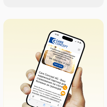
Correction of tabular resume
from
(Lebenslauf) + its adaptation
€155
to German standards (for the
embassy)
Assistance in writing and
€195
correcting the motivational
letter for the embassy