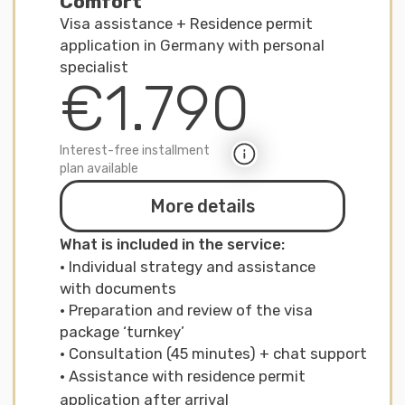
Not sure which support
format is right for you?
Take a short screening quiz
(3–5 minutes) and we’ll
recommend the route and
package that fit your
situation best.
Start your initial assessment
Who we work with
Who is the
service for
For students
We assist with applying