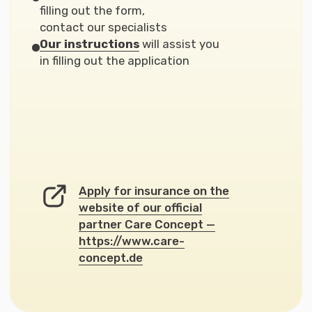
Take the First Step
Find Your
Direction
It is a short introductory step (3–5
minutes) that shows whether your
request fits Nemusli Consult
programs and which support format
will work best for you.
This stage is not a consultation. It