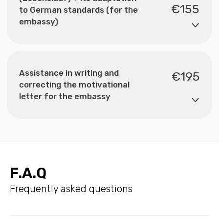
F.A.Q
Frequently asked questions