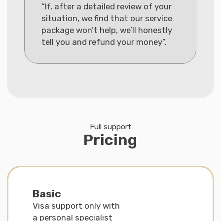
· CV and diploma according to embassy
standards
· Support in chat until submission
Comfort
Visa assistance + Residence permit
application in Germany with personal
specialist
€1.790
Interest-free installment
plan available
More details
What is included in the service:
· Individual strategy and assistance
with documents
· Preparation and review of the visa
package ‘turnkey’
· Consultation (45 minutes) + chat support
· Assistance with residence permit
application after arrival