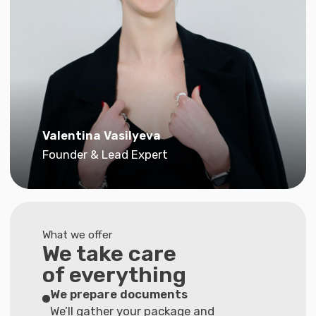
We take care
of everything
We prepare documents
We’ll gather your package and
check every detail
Write your motivational letter
We’ll write a text that highlights your goals
Create a resume
We’ll format it according to the embassy
standards
Conduct interview preparation
to reduce the risk of refusal.
Honesty guarantee:
we’ll tell you if we don’t
think we can help
“If, after a detailed review of your
situation, we find that our service
package won’t help, we’ll honestly
tell you and refund your money”.