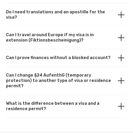
Do I need translations and an apostille for the
visa?
Can I travel around Europe if my visa is in
extension (Fiktionsbescheinigung)?
Can I prove finances without a blocked account?
Can I change §24 AufenthG (temporary
protection) to another type of visa or residence
permit?
What is the difference between a visa and a
residence permit?