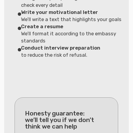
Full support
Pricing
Basic
Visa support only with
a personal specialist
€1.490
Interest-free installment
plan available
More details
What’s included in the service:
· Individual strategy for your visa
· Document collection assistance