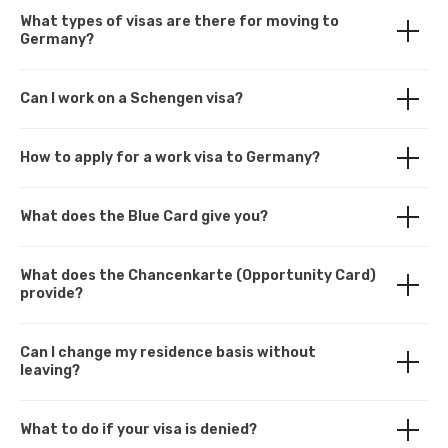
What types of visas are there for moving to
Germany?
Can I work on a Schengen visa?
How to apply for a work visa to Germany?
What does the Blue Card give you?
What does the Chancenkarte (Opportunity Card)
provide?
Can I change my residence basis without
leaving?
What to do if your visa is denied?