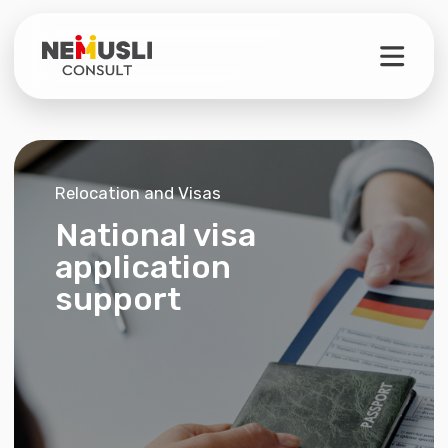
Relocation and Visas
National visa
application
support
Full support
Separate services