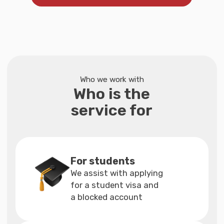
Included in the Full
Support Package
If you choose individual services
Arrange travel
insurance for visa
In order to apply for a visa to Germany,
you need to get insurance
You don't need to search for insurance:
open travel insurance through a trusted
organization that is our partner
If you have difficulties with